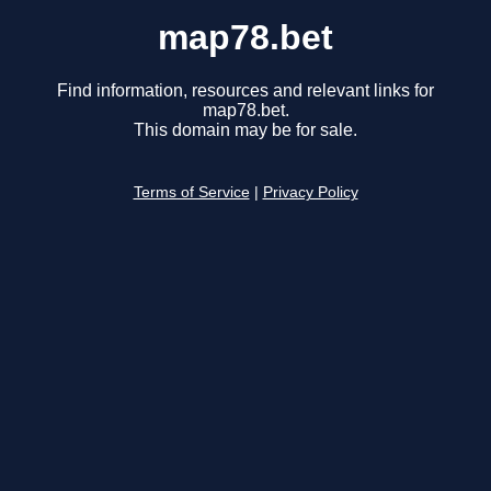
map78.bet
Find information, resources and relevant links for
map78.bet.
This domain may be for sale.
Terms of Service
|
Privacy Policy